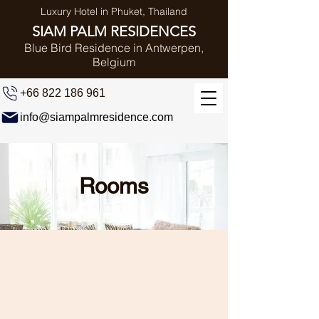
Luxury Hotel in Phuket, Thailand
SIAM PALM RESIDENCES
Blue Bird Residence in Antwerpen,
Belgium
+66 822 186 961
info@siampalmresidence.com
Rooms